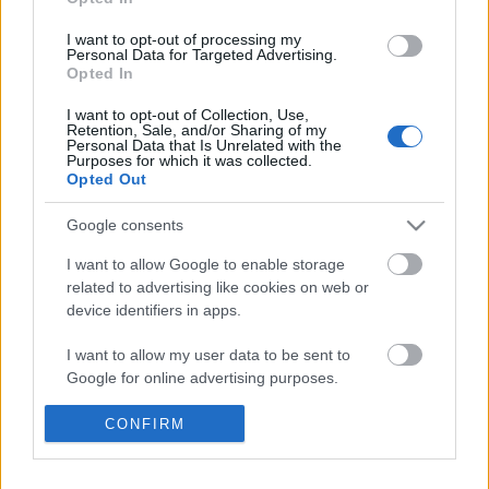
Címkék:
stílus
pasi
I want to opt-out of processing my
Personal Data for Targeted Advertising.
Opted In
I want to opt-out of Collection, Use,
Ajánlott bejegyzések:
Retention, Sale, and/or Sharing of my
Personal Data that Is Unrelated with the
Purposes for which it was collected.
Opted Out
Ülj fel, aztán tekerj!
Google consents
I want to allow Google to enable storage
related to advertising like cookies on web or
device identifiers in apps.
Új bringás főútvonalat avatunk
I want to allow my user data to be sent to
Google for online advertising purposes.
I want to allow Google to send me
CONFIRM
Mondtuk már, hogy itt a nyár?
personalized advertising.