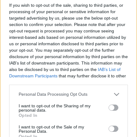
If you wish to opt-out of the sale, sharing to third parties, or
processing of your personal or sensitive information for
targeted advertising by us, please use the below opt-out
section to confirm your selection. Please note that after your
opt-out request is processed you may continue seeing
interest-based ads based on personal information utilized by
us or personal information disclosed to third parties prior to
your opt-out. You may separately opt-out of the further
disclosure of your personal information by third parties on the
IAB’s list of downstream participants. This information may
also be disclosed by us to third parties on the
IAB’s List of
Downstream Participants
that may further disclose it to other
third parties.
Please note that this website/app uses one or more Google
Personal Data Processing Opt Outs
services and may gather and store information including but
not limited to your visit or usage behaviour. You may click to
I want to opt-out of the Sharing of my
personal data.
grant or deny consent to Google and its third-party tags to
Opted In
use your data for below specified purposes in below Google
consent section.
I want to opt-out of the Sale of my
Personal Data.
Opted In