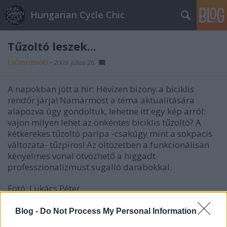
Hungarian Cycle Chic
Tűzoltó leszek...
LaCitta (törölt)
•
2009. július 26.
A napokban jött a hír: Hévízen bizony a biciklis
rendőr járja! Namármost a téma aktualitására
alapozva úgy gondoltuk, lehetne itt egy kép arról:
vajon milyen lehet az önkéntes biciklis tűzoltó? A
kétkerekes tűzoltó paripa -csakúgy mint a sokpacis
változata- tűzpiros! Az öltözetben a funkcionálisan
kényelmes vonal ötvözhető a higgadt
professzionalizmust sugalló darabokkal.
Fotó: Lukács Péter
Blog -
Do Not Process My Personal Information