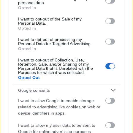
personal data.
grant or deny consent to Google and its third-party tags to
Opted In
use your data for below specified purposes in below Google
consent section.
I want to opt-out of the Sale of my
Personal Data.
Opted In
I want to opt-out of processing my
Personal Data for Targeted Advertising.
Opted In
I want to opt-out of Collection, Use,
Retention, Sale, and/or Sharing of my
Personal Data that Is Unrelated with the
Purposes for which it was collected.
Opted Out
Google consents
I want to allow Google to enable storage
related to advertising like cookies on web or
device identifiers in apps.
I want to allow my user data to be sent to
Google for online advertising purposes.