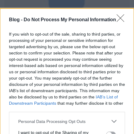
Blog -
Do Not Process My Personal Information
If you wish to opt-out of the sale, sharing to third parties, or
processing of your personal or sensitive information for
targeted advertising by us, please use the below opt-out
section to confirm your selection. Please note that after your
opt-out request is processed you may continue seeing
interest-based ads based on personal information utilized by
us or personal information disclosed to third parties prior to
your opt-out. You may separately opt-out of the further
disclosure of your personal information by third parties on the
IAB’s list of downstream participants. This information may
also be disclosed by us to third parties on the
IAB’s List of
Downstream Participants
that may further disclose it to other
third parties.
Please note that this website/app uses one or more Google
Personal Data Processing Opt Outs
services and may gather and store information including but
not limited to your visit or usage behaviour. You may click to
I want to opt-out of the Sharing of my