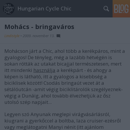
Hungarian Cycle Chic
Mohács - bringaváros
Lindistyle
•
2009. november 13.
Mohácson járt a Chic, ahol több a kerékpáros, mint a
gyalogos! De tényleg, még a lazább hétvégén is
sokan rótták az utakat bicajjal természetesen, mert
itt mindenki
használja
a kerékpárt - és ahogy a
képen is látható, itt a gyalogos a kisebbség a
biciklisek között! Csodás bringaút vezet át a
sétálóutcán -amit végig biciklitárolók szegélyeznek-
végig a Dunáig, ahol tovább élvezhetjük az ősz
utolsó szép napjait...
Legyen szó Anyunak meglepi virágvásárlásról,
kiugrani a gyerkőccel a boltba, laza cruiser-ezésről
vagy meglátogatni Manyi nénit (itt ajánlom