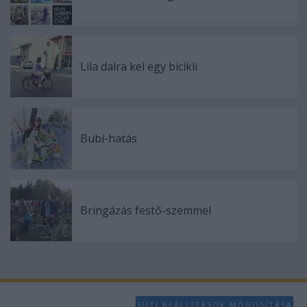
Lila dalra kel egy bicikli
Bubi-hatás
Bringázás festő-szemmel
SÜTI BEÁLLÍTÁSOK MÓDOSÍTÁSA