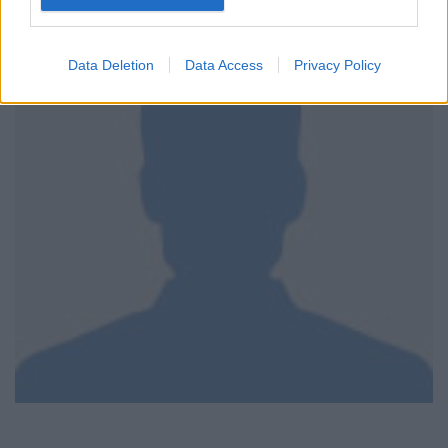
Data Deletion
Data Access
Privacy Policy