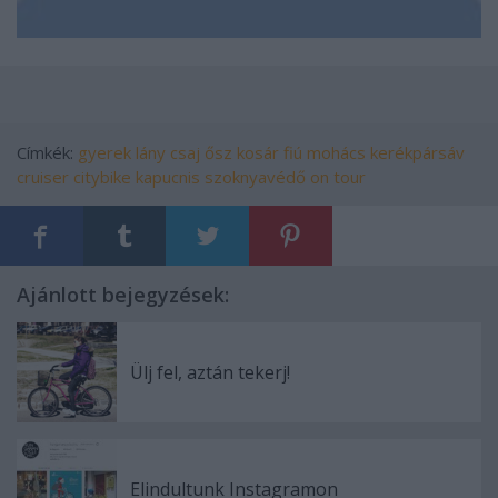
Címkék:
gyerek
lány
csaj
ősz
kosár
fiú
mohács
kerékpársáv
cruiser
citybike
kapucnis
szoknyavédő
on tour
Ajánlott bejegyzések:
Ülj fel, aztán tekerj!
Elindultunk Instagramon