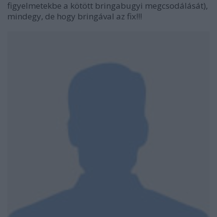
figyelmetekbe a kötött bringabugyi megcsodálását),
mindegy, de hogy bringával az fix!!!