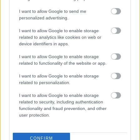
I want to allow Google to send me
personalized advertising.
I want to allow Google to enable storage
related to analytics like cookies on web or
device identifiers in apps.
I want to allow Google to enable storage
related to functionality of the website or app.
I want to allow Google to enable storage
related to personalization.
I want to allow Google to enable storage
related to security, including authentication
functionality and fraud prevention, and other
user protection.
CONFIRM