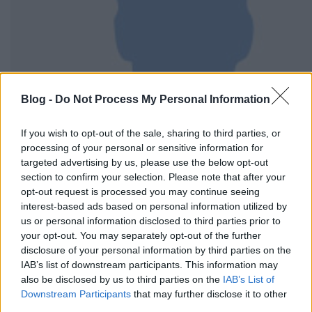
Blog -
Do Not Process My Personal Information
If you wish to opt-out of the sale, sharing to third parties, or
processing of your personal or sensitive information for
targeted advertising by us, please use the below opt-out
section to confirm your selection. Please note that after your
opt-out request is processed you may continue seeing
interest-based ads based on personal information utilized by
us or personal information disclosed to third parties prior to
your opt-out. You may separately opt-out of the further
disclosure of your personal information by third parties on the
IAB’s list of downstream participants. This information may
also be disclosed by us to third parties on the
IAB’s List of
Downstream Participants
that may further disclose it to other
third parties.