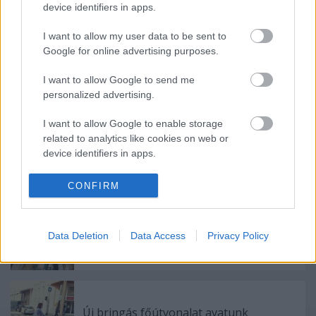
device identifiers in apps.
Címkék:
hó
karácsony
újlipótváros
futár
karácsonyfa
cargo
I want to allow my user data to be sent to
utánfutó
teherhordó
Google for online advertising purposes.
I want to allow Google to send me
personalized advertising.
Ajánlott bejegyzések:
I want to allow Google to enable storage
related to analytics like cookies on web or
device identifiers in apps.
Első nap a nagykörúti bringasávon
I want to allow Google to enable storage
CONFIRM
related to functionality of the website or app.
I want to allow Google to enable storage
Data Deletion
Data Access
Privacy Policy
9 hónap 2 keréken
related to personalization.
I want to allow Google to enable storage
related to security, including authentication
functionality and fraud prevention, and other
Új bringás főútvonalat avatunk
user protection.