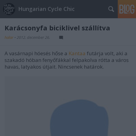
Hungarian Cycle Chic
Karácsonyfa biciklivel szállítva
halar
•
2012. december 26.
A vasárnapi hóesés hőse a
Kantaa
futárja volt, aki a
szakadó hóban fenyőfákkal felpakolva rótta a város
havas, latyakos útjait. Nincsenek határok.