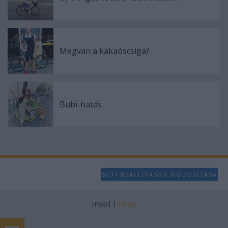
Megvan a kakaóscsiga?
Bubi-hatás
SÜTI BEÁLLÍTÁSOK MÓDOSÍTÁSA
mobil
|
teljes