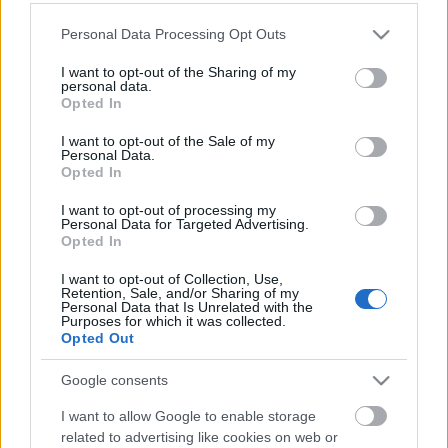
Please note that this website/app uses one or more Google
Personal Data Processing Opt Outs
services and may gather and store information including but
not limited to your visit or usage behaviour. You may click to
I want to opt-out of the Sharing of my
personal data.
grant or deny consent to Google and its third-party tags to
Opted In
use your data for below specified purposes in below Google
consent section.
I want to opt-out of the Sale of my
Personal Data.
Opted In
I want to opt-out of processing my
Personal Data for Targeted Advertising.
Opted In
I want to opt-out of Collection, Use,
Retention, Sale, and/or Sharing of my
Personal Data that Is Unrelated with the
Purposes for which it was collected.
Opted Out
Google consents
I want to allow Google to enable storage
related to advertising like cookies on web or