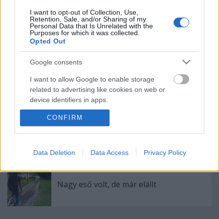
I want to opt-out of Collection, Use,
Retention, Sale, and/or Sharing of my
Köss novemberig biztosítást és szerezd
Personal Data that Is Unrelated with the
Purposes for which it was collected.
be végre azt a király okoskarkötőt!
Opted Out
Google consents
I want to allow Google to enable storage
100% divattal a bringás 1%-okért
related to advertising like cookies on web or
device identifiers in apps.
CONFIRM
I want to allow my user data to be sent to
Google for online advertising purposes.
Budapest színei
I want to allow Google to send me
Data Deletion
Data Access
Privacy Policy
personalized advertising.
I want to allow Google to enable storage
Nagy eső volt, de már elállt
related to analytics like cookies on web or
device identifiers in apps.