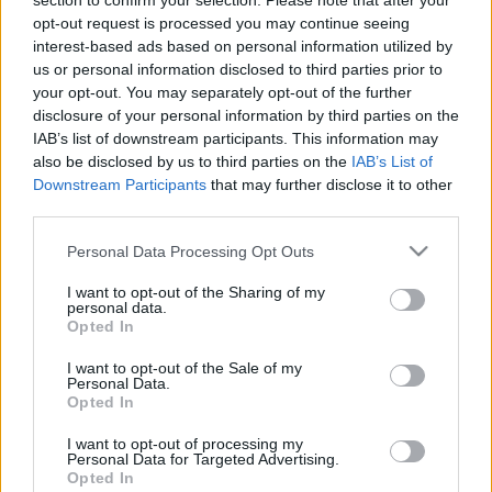
section to confirm your selection. Please note that after your
opt-out request is processed you may continue seeing
Egy elegáns férfi bicikli igazi tartozéka az első
interest-based ads based on personal information utilized by
csomagtartóra helyezett faláda. Nem csak
us or personal information disclosed to third parties prior to
kényelmesen lehet bele pakolni, de abszolút
your opt-out. You may separately opt-out of the further
mutatós stíluselem.
disclosure of your personal information by third parties on the
IAB’s list of downstream participants. This information may
also be disclosed by us to third parties on the
IAB’s List of
Downstream Participants
that may further disclose it to other
third parties.
Címkék:
budapest
tél
bajcsy
doboz
láda
pasi
lakat
Please note that this website/app uses one or more Google
csomagtartó
erzsébet tér
fadoboz
faláda
u-lakat
Personal Data Processing Opt Outs
services and may gather and store information including but
not limited to your visit or usage behaviour. You may click to
I want to opt-out of the Sharing of my
personal data.
grant or deny consent to Google and its third-party tags to
Opted In
use your data for below specified purposes in below Google
consent section.
Ajánlott bejegyzések:
I want to opt-out of the Sale of my
Personal Data.
Opted In
Majdnem írtam egy cikket, „Nyugodtan
I want to opt-out of processing my
lopj bringát!” címmel
Personal Data for Targeted Advertising.
Opted In