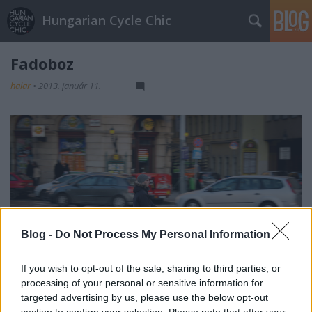
Hungarian Cycle Chic
Fadoboz
halar
•
2013. január 11.
Blog -
Do Not Process My Personal Information
If you wish to opt-out of the sale, sharing to third parties, or
processing of your personal or sensitive information for
targeted advertising by us, please use the below opt-out