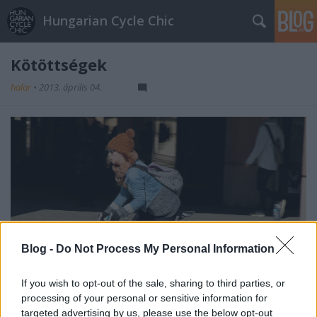
Hungarian Cycle Chic
Kötöttségek
halar
•
2013. április 04.
Blog -
Do Not Process My Personal Information
If you wish to opt-out of the sale, sharing to third parties, or
processing of your personal or sensitive information for
targeted advertising by us, please use the below opt-out