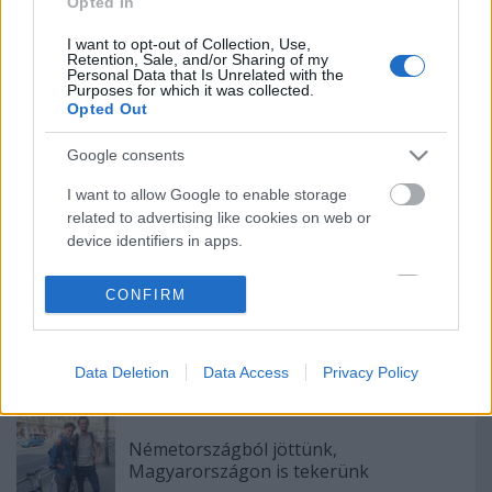
Opted In
I want to opt-out of Collection, Use,
Retention, Sale, and/or Sharing of my
Personal Data that Is Unrelated with the
Purposes for which it was collected.
Köss novemberig biztosítást és szerezd
Opted Out
be végre azt a király okoskarkötőt!
Google consents
I want to allow Google to enable storage
related to advertising like cookies on web or
Megvan a kakaóscsiga?
device identifiers in apps.
I want to allow my user data to be sent to
CONFIRM
Google for online advertising purposes.
Lila dalra kel egy bicikli
I want to allow Google to send me
Data Deletion
Data Access
Privacy Policy
personalized advertising.
I want to allow Google to enable storage
related to analytics like cookies on web or
Németországból jöttünk,
Magyarországon is tekerünk
device identifiers in apps.