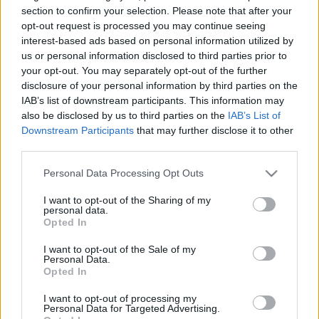
section to confirm your selection. Please note that after your
Nem árt még a meleg ruha.
opt-out request is processed you may continue seeing
interest-based ads based on personal information utilized by
Akár ilyen szettel is indulhatsz az InStyle-lal közös
us or personal information disclosed to third parties prior to
Bringával a vörös szőnyegen
akciónkban! Küldd be a
your opt-out. You may separately opt-out of the further
legcsinosabb bringás fotódat, vonulj végig a kifutón
disclosure of your personal information by third parties on the
celebekkel és nyerd meg a H&M félmilliós bringáját!
IAB’s list of downstream participants. This information may
also be disclosed by us to third parties on the
IAB’s List of
Downstream Participants
that may further disclose it to other
third parties.
Please note that this website/app uses one or more Google
Personal Data Processing Opt Outs
Címkék:
budapest
csaj
kötött
országúti
kálvin
sapka
farmer
services and may gather and store information including but
kiskörút
farmerdzseki
kálvin tér
pompom
not limited to your visit or usage behaviour. You may click to
I want to opt-out of the Sharing of my
personal data.
grant or deny consent to Google and its third-party tags to
Opted In
use your data for below specified purposes in below Google
consent section.
I want to opt-out of the Sale of my
Personal Data.
Ajánlott bejegyzések:
Opted In
I want to opt-out of processing my
Personal Data for Targeted Advertising.
Ülj fel, aztán tekerj!