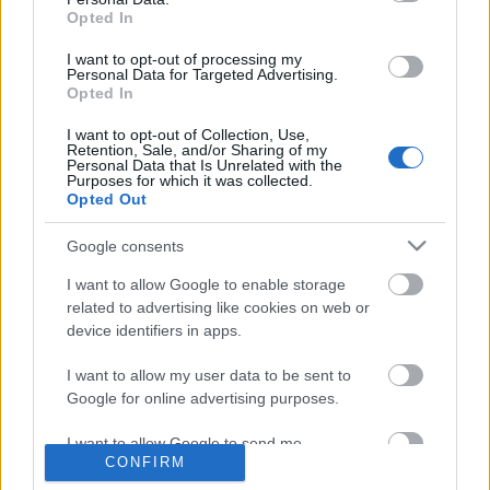
Opted In
Címkék:
táska
kormány
csaj
nyár
csajok
esernyő
turista
I want to opt-out of processing my
elegáns
andrássy
lemon bike
Personal Data for Targeted Advertising.
Opted In
I want to opt-out of Collection, Use,
Retention, Sale, and/or Sharing of my
Personal Data that Is Unrelated with the
Ajánlott bejegyzések:
Purposes for which it was collected.
Opted Out
Google consents
Bicikli vs. BKV
I want to allow Google to enable storage
related to advertising like cookies on web or
device identifiers in apps.
Németországból jöttünk,
I want to allow my user data to be sent to
Magyarországon is tekerünk
Google for online advertising purposes.
I want to allow Google to send me
CONFIRM
personalized advertising.
Csongrádi bicajosok