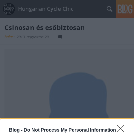
Hungarian Cycle Chic
Csinosan és esőbiztosan
halar
•
2013. augusztus 29.
Blog -
Do Not Process My Personal Information