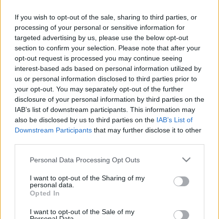
If you wish to opt-out of the sale, sharing to third parties, or
processing of your personal or sensitive information for
targeted advertising by us, please use the below opt-out
section to confirm your selection. Please note that after your
opt-out request is processed you may continue seeing
interest-based ads based on personal information utilized by
us or personal information disclosed to third parties prior to
your opt-out. You may separately opt-out of the further
disclosure of your personal information by third parties on the
IAB’s list of downstream participants. This information may
A két turistalány megmutatja, hogyan lehet
also be disclosed by us to third parties on the
IAB’s List of
felkészülten bringázni a városban, ha bármikor
Downstream Participants
that may further disclose it to other
third parties.
eleredhet az eső. Ráadásul micsoda összhangban
vannak!
Please note that this website/app uses one or more Google
Personal Data Processing Opt Outs
services and may gather and store information including but
Ha tetszett a poszt, nyomj egy tetsziket és
kövesd a
not limited to your visit or usage behaviour. You may click to
I want to opt-out of the Sharing of my
blogot a facebookon!
personal data.
grant or deny consent to Google and its third-party tags to
Opted In
use your data for below specified purposes in below Google
consent section.
I want to opt-out of the Sale of my
Personal Data.