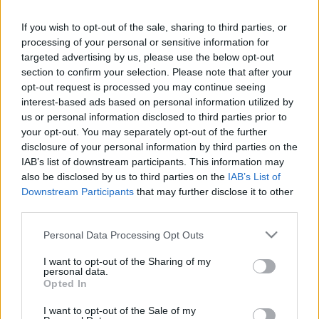
If you wish to opt-out of the sale, sharing to third parties, or
processing of your personal or sensitive information for
targeted advertising by us, please use the below opt-out
section to confirm your selection. Please note that after your
opt-out request is processed you may continue seeing
interest-based ads based on personal information utilized by
us or personal information disclosed to third parties prior to
your opt-out. You may separately opt-out of the further
disclosure of your personal information by third parties on the
IAB’s list of downstream participants. This information may
also be disclosed by us to third parties on the
IAB’s List of
Downstream Participants
that may further disclose it to other
third parties.
Kutyás rovatunk
jelentkezik, ezúttal a "séta" részt
vesszük át.
Please note that this website/app uses one or more Google
Personal Data Processing Opt Outs
services and may gather and store information including but
Ha tetszett a poszt, nyomj egy lájkot és
kövesd a blogot
not limited to your visit or usage behaviour. You may click to
I want to opt-out of the Sharing of my
personal data.
a facebookon!
grant or deny consent to Google and its third-party tags to
Opted In
use your data for below specified purposes in below Google
consent section.
I want to opt-out of the Sale of my