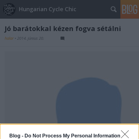
Hungarian Cycle Chic
Jó barátokkal kézen fogva sétálni
halar
•
2014. június 20.
Blog -
Do Not Process My Personal Information