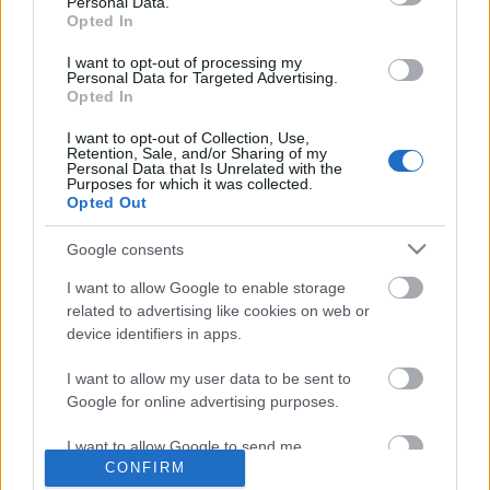
Personal Data.
Opted In
Címkék:
budapest
tavasz
kutya
pasi
nagykörút
poncsó
I want to opt-out of processing my
poncho
Personal Data for Targeted Advertising.
Opted In
I want to opt-out of Collection, Use,
Retention, Sale, and/or Sharing of my
Personal Data that Is Unrelated with the
Purposes for which it was collected.
Ajánlott bejegyzések:
Opted Out
Google consents
Majdnem írtam egy cikket, „Nyugodtan
lopj bringát!” címmel
I want to allow Google to enable storage
related to advertising like cookies on web or
device identifiers in apps.
I want to allow my user data to be sent to
Megvan a kakaóscsiga?
Google for online advertising purposes.
I want to allow Google to send me
CONFIRM
personalized advertising.