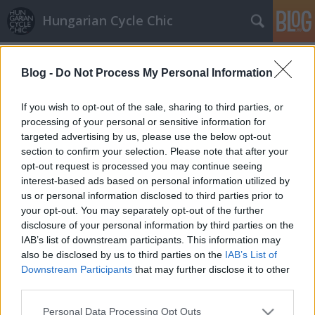
Hungarian Cycle Chic
Címkék
»
út
Blog -
Do Not Process My Personal Information
Megcserélik az Andrássy út bicikli és
parkolósávját!
If you wish to opt-out of the sale, sharing to third parties, or
processing of your personal or sensitive information for
halar
•
2011. szeptember 18.
targeted advertising by us, please use the below opt-out
section to confirm your selection. Please note that after your
Nagy nap volt a
opt-out request is processed you may continue seeing
vasárnap. Az Autómentes Hétvége alkalmából lezárt
interest-based ads based on personal information utilized by
Andrássy úton…
us or personal information disclosed to third parties prior to
your opt-out. You may separately opt-out of the further
disclosure of your personal information by third parties on the
IAB’s list of downstream participants. This information may
also be disclosed by us to third parties on the
IAB’s List of
Downstream Participants
that may further disclose it to other
third parties.
SÜTI BEÁLLÍTÁSOK MÓDOSÍTÁSA
Please note that this website/app uses one or more Google
Personal Data Processing Opt Outs