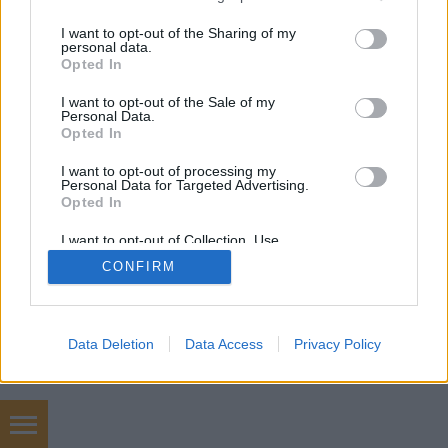
services and may gather and store information including but
not limited to your visit or usage behaviour. You may click to
I want to opt-out of the Sharing of my
mobil
|
teljes
personal data.
grant or deny consent to Google and its third-party tags to
Opted In
use your data for below specified purposes in below Google
consent section.
I want to opt-out of the Sale of my
Personal Data.
Opted In
I want to opt-out of processing my
Personal Data for Targeted Advertising.
Opted In
I want to opt-out of Collection, Use,
Retention, Sale, and/or Sharing of my
CONFIRM
Personal Data that Is Unrelated with the
Purposes for which it was collected.
Opted Out
Google consents
Data Deletion
Data Access
Privacy Policy
I want to allow Google to enable storage
related to advertising like cookies on web or
device identifiers in apps.