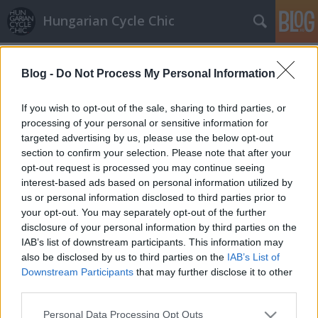
Hungarian Cycle Chic
Címkék
»
1mind1
Blog -
Do Not Process My Personal Information
Karácsonyi biciklis ajándéktippek -
chic cuccok lányoknak és fiúknak
If you wish to opt-out of the sale, sharing to third parties, or
processing of your personal or sensitive information for
halar
•
2010. december 17.
targeted advertising by us, please use the below opt-out
section to confirm your selection. Please note that after your
Itt az utolsó hét Karácsonyig, és mi sem maradunk ki
opt-out request is processed you may continue seeing
a jóból. Csak a Karácsonyfádtól függ, hogy
interest-based ads based on personal information utilized by
újrahasznosított gumiból készült öv, táska vagy egy
us or personal information disclosed to third parties prior to
egész bringa is befér-e a fa alá! Lássuk mit kíván egy
your opt-out. You may separately opt-out of the further
chic bicajos a kisebbtől a nagyobbakig... Övek és…
disclosure of your personal information by third parties on the
IAB’s list of downstream participants. This information may
also be disclosed by us to third parties on the
IAB’s List of
Downstream Participants
that may further disclose it to other
third parties.
Please note that this website/app uses one or more Google
Personal Data Processing Opt Outs