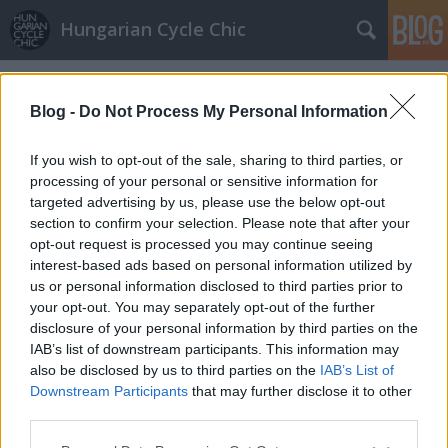
Hungarian Cycle Chic
Címkék
»
amsterdam
Blog -
Do Not Process My Personal Information
If you wish to opt-out of the sale, sharing to third parties, or
processing of your personal or sensitive information for
targeted advertising by us, please use the below opt-out
section to confirm your selection. Please note that after your
opt-out request is processed you may continue seeing
interest-based ads based on personal information utilized by
us or personal information disclosed to third parties prior to
your opt-out. You may separately opt-out of the further
disclosure of your personal information by third parties on the
IAB’s list of downstream participants. This information may
also be disclosed by us to third parties on the
IAB’s List of
Downstream Participants
that may further disclose it to other
Lehet-e Budapestből Amszterdam?
third parties.
Please note that this website/app uses one or more Google