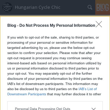
Hungarian Cycle Chic
Címkék
»
arnold
Blog -
Do Not Process My Personal Information
Schwarzenegger a londoni
polgármesterrel bringázott
If you wish to opt-out of the sale, sharing to third parties, or
processing of your personal or sensitive information for
halar
•
2011. április 01.
targeted advertising by us, please use the below opt-out
section to confirm your selection. Please note that after your
Arnold Schwarzenegger, mindannyiaunk Schwarzija,
opt-out request is processed you may continue seeing
nem mellesleg volt kaliforniai kormányzó
interest-based ads based on personal information utilized by
Londonban járt tegnap, ahol kipróbálta a
us or personal information disclosed to third parties prior to
közbringákat. Természetesen öltönyben. A rendszer
your opt-out. You may separately opt-out of the further
létrehozója, Boris Johnson polgármester után Boris
disclosure of your personal information by third parties on the
Bike-nak nevezett járgány nagyon tetszett a…
IAB’s list of downstream participants. This information may
also be disclosed by us to third parties on the
IAB’s List of
Downstream Participants
that may further disclose it to other
third parties.
Please note that this website/app uses one or more Google
Personal Data Processing Opt Outs