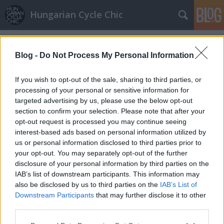
Hungarian Cycle Chic
Címkék
»
bácsi
Blog -
Do Not Process My Personal Information
Rovinj Cycle Chic
If you wish to opt-out of the sale, sharing to third parties, or
halar
•
2012. augusztus 23.
processing of your personal or sensitive information for
targeted advertising by us, please use the below opt-out
A horvát tengerparton nem biztos, hogy high fashion
section to confirm your selection. Please note that after your
után érdemes kutakodni. Olyan helyeken viszont,
opt-out request is processed you may continue seeing
mint a csodálatos Rovinj (ami a nagyszámú olasz
interest-based ads based on personal information utilized by
lakosságra való tekintettel Rovigno néven is fut)
us or personal information disclosed to third parties prior to
tökéletes nyári mediterrán hangulatot lehet elcsípni.
your opt-out. You may separately opt-out of the further
Az Isztria északi részén…
disclosure of your personal information by third parties on the
IAB’s list of downstream participants. This information may
also be disclosed by us to third parties on the
IAB’s List of
Birtokba vettük a Margit-híd alatti
Downstream Participants
that may further disclose it to other
biciklis alagútat
third parties.
Please note that this website/app uses one or more Google