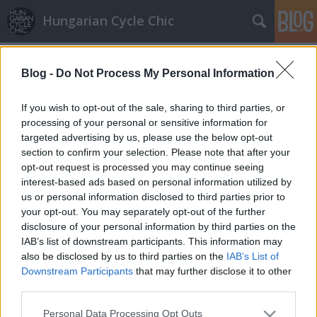
Hungarian Cycle Chic
Címkék
»
bölcsész
Blog -
Do Not Process My Personal Information
Tanár úr
halar
•
2011. október 21.
If you wish to opt-out of the sale, sharing to third parties, or
processing of your personal or sensitive information for
targeted advertising by us, please use the below opt-out
Minden helyre beférkőzött már a bringa, itt éppen
section to confirm your selection. Please note that after your
Hirsch Tibor, az ELTE filmes tanszékének docense
opt-out request is processed you may continue seeing
gurul át az Astoria csomóponton munkába menet.
interest-based ads based on personal information utilized by
Külön felhívnánk a figyelmet a csomagtartóra
us or personal information disclosed to third parties prior to
akasztott táskára, ilyet eddig csak Dániában láttunk,
your opt-out. You may separately opt-out of the further
ahol csomó bringának a…
disclosure of your personal information by third parties on the
IAB’s list of downstream participants. This information may
also be disclosed by us to third parties on the
IAB’s List of
Downstream Participants
that may further disclose it to other
third parties.
Please note that this website/app uses one or more Google
Personal Data Processing Opt Outs