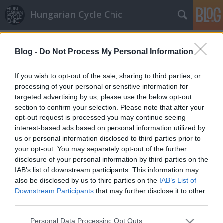
Hungarian Cycle Chic
Címkék
»
biciklis_táska
Blog -
Do Not Process My Personal Information
Szuperanyuk és anyahajóik
If you wish to opt-out of the sale, sharing to third parties, or
GaZe
•
2010. október 12.
processing of your personal or sensitive information for
targeted advertising by us, please use the below opt-out
section to confirm your selection. Please note that after your
Miután felfedeztük a PaysBas Cyclechic oldalát,
opt-out request is processed you may continue seeing
éreztük, hogy remek forráshoz jutottunk a "Bicajjal
interest-based ads based on personal information utilized by
is meg lehet csinálni!", "tév- és kishit oszlató"
us or personal information disclosed to third parties prior to
mondandónkhoz. Klasszikus anyahajókon, komplett
your opt-out. You may separately opt-out of the further
családokat és teljes bevásárlást elszállító két- és…
disclosure of your personal information by third parties on the
IAB’s list of downstream participants. This information may
Oldscool bike
also be disclosed by us to third parties on the
IAB’s List of
Downstream Participants
that may further disclose it to other
GaZe
•
2010. június 02.
third parties.
Please note that this website/app uses one or more Google
Personal Data Processing Opt Outs
Régi vágású bicaj, praktikus csomagtartó,