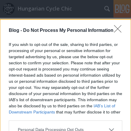
Hungarian Cycle Chic
Címkék
»
bikesharing
Blog -
Do Not Process My Personal Information
Vacanze Romane 2.
Lindistyle
•
2010. március 11.
If you wish to opt-out of the sale, sharing to third parties, or
processing of your personal or sensitive information for
targeted advertising by us, please use the below opt-out
Folytatásként: - A nagyszerűen működő Bikesharing:
section to confirm your selection. Please note that after your
a város 10 metrómegállójánál lehet váltani egy
opt-out request is processed you may continue seeing
formanyomtatvány kitöltésével feltöltős kártyát,
interest-based ads based on personal information utilized by
amit hozzá kell érinteni a kezelőhöz és már miénk is
us or personal information disclosed to third parties prior to
a bicaj. A város 19 pontján van állomás ahonnan
your opt-out. You may separately opt-out of the further
elhozhatjuk és…
disclosure of your personal information by third parties on the
IAB’s list of downstream participants. This information may
also be disclosed by us to third parties on the
IAB’s List of
Downstream Participants
that may further disclose it to other
third parties.
Please note that this website/app uses one or more Google
Personal Data Processing Opt Outs