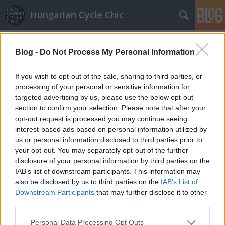
Hungarian Cycle Chic
Címkék
»
bohóc
Blog -
Do Not Process My Personal Information
Bohóckodás
halar
•
2014. február 20.
If you wish to opt-out of the sale, sharing to third parties, or
processing of your personal or sensitive information for
targeted advertising by us, please use the below opt-out
Tamás Róbert korábban bohócnak állt és a
section to confirm your selection. Please note that after your
játszóházban sem tette le a biciklit. Köszi a
opt-out request is processed you may continue seeing
rendhagyó fotókat, küldjetek Ti is! Ha tetszett a
interest-based ads based on personal information utilized by
poszt, nyomj egy lájkot és kövesd a blogot a
us or personal information disclosed to third parties prior to
facebookon!
your opt-out. You may separately opt-out of the further
disclosure of your personal information by third parties on the
IAB’s list of downstream participants. This information may
also be disclosed by us to third parties on the
IAB’s List of
Downstream Participants
that may further disclose it to other
third parties.
Please note that this website/app uses one or more Google
SÜTI BEÁLLÍTÁSOK MÓDOSÍTÁSA
Personal Data Processing Opt Outs