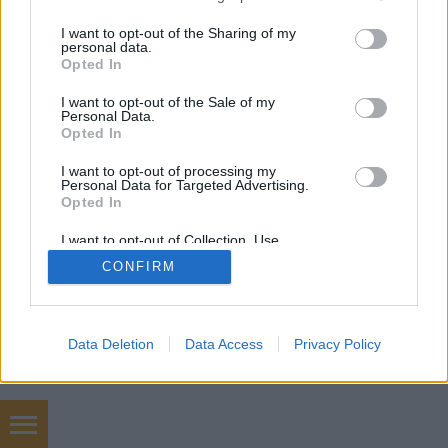
services and may gather and store information including but
not limited to your visit or usage behaviour. You may click to
I want to opt-out of the Sharing of my
personal data.
mobil
|
teljes
grant or deny consent to Google and its third-party tags to
Opted In
use your data for below specified purposes in below Google
consent section.
I want to opt-out of the Sale of my
Personal Data.
Opted In
I want to opt-out of processing my
Personal Data for Targeted Advertising.
Opted In
I want to opt-out of Collection, Use,
Retention, Sale, and/or Sharing of my
CONFIRM
Personal Data that Is Unrelated with the
Purposes for which it was collected.
Opted Out
Google consents
Data Deletion
Data Access
Privacy Policy
I want to allow Google to enable storage
related to advertising like cookies on web or
device identifiers in apps.