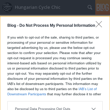
Hungarian Cycle Chic
Címkék
»
box
Blog -
Do Not Process My Personal Information
Real cycle chap
halar
•
2013. április 11.
If you wish to opt-out of the sale, sharing to third parties, or
processing of your personal or sensitive information for
targeted advertising by us, please use the below opt-out
hepaj készítette ezt a képet.
section to confirm your selection. Please note that after your
opt-out request is processed you may continue seeing
interest-based ads based on personal information utilized by
us or personal information disclosed to third parties prior to
your opt-out. You may separately opt-out of the further
disclosure of your personal information by third parties on the
IAB’s list of downstream participants. This information may
SÜTI BEÁLLÍTÁSOK MÓDOSÍTÁSA
also be disclosed by us to third parties on the
IAB’s List of
Downstream Participants
that may further disclose it to other
third parties.
mobil
|
teljes
Please note that this website/app uses one or more Google
Personal Data Processing Opt Outs