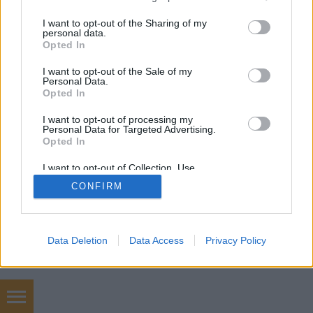
services and may gather and store information including but
not limited to your visit or usage behaviour. You may click to
I want to opt-out of the Sharing of my
personal data.
grant or deny consent to Google and its third-party tags to
Opted In
use your data for below specified purposes in below Google
consent section.
I want to opt-out of the Sale of my
Personal Data.
Opted In
I want to opt-out of processing my
Personal Data for Targeted Advertising.
Opted In
I want to opt-out of Collection, Use,
Retention, Sale, and/or Sharing of my
CONFIRM
Personal Data that Is Unrelated with the
Purposes for which it was collected.
Opted Out
Google consents
Data Deletion
Data Access
Privacy Policy
I want to allow Google to enable storage
related to advertising like cookies on web or
device identifiers in apps.