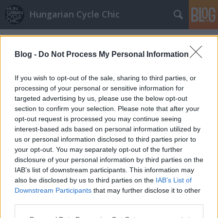
Hungarian Cycle Chic
Címkék
»
bringával_boltba
Blog -
Do Not Process My Personal Information
If you wish to opt-out of the sale, sharing to third parties, or
processing of your personal or sensitive information for
targeted advertising by us, please use the below opt-out
section to confirm your selection. Please note that after your
opt-out request is processed you may continue seeing
interest-based ads based on personal information utilized by
us or personal information disclosed to third parties prior to
your opt-out. You may separately opt-out of the further
disclosure of your personal information by third parties on the
IAB’s list of downstream participants. This information may
also be disclosed by us to third parties on the
IAB’s List of
Downstream Participants
that may further disclose it to other
Köszi, nem kérek szatyrot
third parties.
Please note that this website/app uses one or more Google