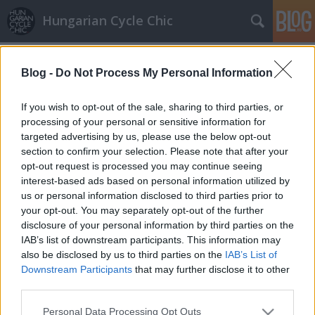
Hungarian Cycle Chic
Címkék
»
cicanaci
Blog -
Do Not Process My Personal Information
All white
Lindistyle
•
2010. június 17.
If you wish to opt-out of the sale, sharing to third parties, or
processing of your personal or sensitive information for
targeted advertising by us, please use the below opt-out
Számomra megvan Miss Június! Én őt választom a
section to confirm your selection. Please note that after your
hónap legstílusosabb bicajosának! All white, azaz
opt-out request is processed you may continue seeing
teljesen fehér, megbolondítva arannyal. Minden
interest-based ads based on personal information utilized by
nagyon egyben van (Kopasz segítségével). A
us or personal information disclosed to third parties prior to
tulajdonos arany szín szeretete a kiegészítőkben is
your opt-out. You may separately opt-out of the further
erősen megfigyelhető és ettől…
disclosure of your personal information by third parties on the
IAB’s list of downstream participants. This information may
also be disclosed by us to third parties on the
IAB’s List of
Downstream Participants
that may further disclose it to other
third parties.
Please note that this website/app uses one or more Google
Personal Data Processing Opt Outs