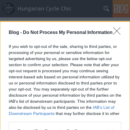
Hungarian Cycle Chic
Címkék
»
csongrád_megye
Blog -
Do Not Process My Personal Information
If you wish to opt-out of the sale, sharing to third parties, or
processing of your personal or sensitive information for
targeted advertising by us, please use the below opt-out
section to confirm your selection. Please note that after your
opt-out request is processed you may continue seeing
interest-based ads based on personal information utilized by
us or personal information disclosed to third parties prior to
your opt-out. You may separately opt-out of the further
disclosure of your personal information by third parties on the
IAB’s list of downstream participants. This information may
also be disclosed by us to third parties on the
IAB’s List of
Downstream Participants
that may further disclose it to other
Csongrádi bicajosok
third parties.
Please note that this website/app uses one or more Google