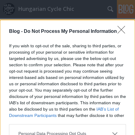
Hungarian Cycle Chic
Címkék
»
cukiság
Blog -
Do Not Process My Personal Information
Még több kutyus a biciklikosárban
halar
•
2013. július 12.
If you wish to opt-out of the sale, sharing to third parties, or
processing of your personal or sensitive information for
targeted advertising by us, please use the below opt-out
A tegnapi kosárban utazó kutyás képünk óriási
section to confirm your selection. Please note that after your
karriert futott be a neten. Ma reggelre ráadásul két
opt-out request is processed you may continue seeing
hasonló jelenet landolt a postaládánkban, amit
interest-based ads based on personal information utilized by
boldogan adunk tovább, hogy meglegye a napi
us or personal information disclosed to third parties prior to
cukiságdózis! Ha Neked is vannak aranyos, szép,
your opt-out. You may separately opt-out of the further
divatos, menő, stb bringás képeid,…
disclosure of your personal information by third parties on the
IAB’s list of downstream participants. This information may
also be disclosed by us to third parties on the
IAB’s List of
Downstream Participants
that may further disclose it to other
third parties.
Please note that this website/app uses one or more Google
Personal Data Processing Opt Outs