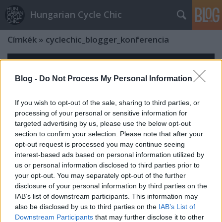
Hungarian Cycle Chic
Címkék
»
cyclechic_blogger_konferencia
Blog -
Do Not Process My Personal Information
If you wish to opt-out of the sale, sharing to third parties, or
processing of your personal or sensitive information for
targeted advertising by us, please use the below opt-out
section to confirm your selection. Please note that after your
opt-out request is processed you may continue seeing
interest-based ads based on personal information utilized by
us or personal information disclosed to third parties prior to
your opt-out. You may separately opt-out of the further
disclosure of your personal information by third parties on the
IAB’s list of downstream participants. This information may
also be disclosed by us to third parties on the
IAB’s List of
Downstream Participants
that may further disclose it to other