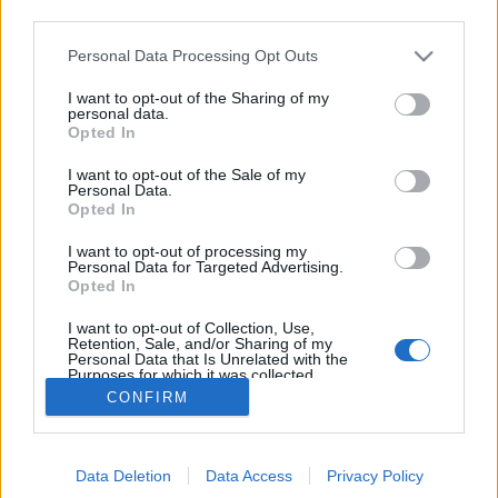
third parties.
Please note that this website/app uses one or more Google
Personal Data Processing Opt Outs
Ilyen jó volt Barcelonában bringázni
services and may gather and store information including but
not limited to your visit or usage behaviour. You may click to
I want to opt-out of the Sharing of my
a nyáron - videó
personal data.
grant or deny consent to Google and its third-party tags to
Opted In
use your data for below specified purposes in below Google
halar
•
2011. november 16.
consent section.
I want to opt-out of the Sale of my
Personal Data.
Cycle chic blogger conference - Barcelona 2011 from
Opted In
Cyclechic hu on Vimeo. 2011 júniusában
I want to opt-out of processing my
Barcelonában voltunk, hogy találkozzunk az blog
Personal Data for Targeted Advertising.
oldalán megtalálható 45 városban működő cycle
Opted In
chic blogok készítőivel - illetve azokkal, akik el tudtak
I want to opt-out of Collection, Use,
jönni. Konferenciának neveztük a dolgot,…
Retention, Sale, and/or Sharing of my
Personal Data that Is Unrelated with the
Purposes for which it was collected.
Opted Out
CONFIRM
Google consents
Data Deletion
Data Access
Privacy Policy
I want to allow Google to enable storage