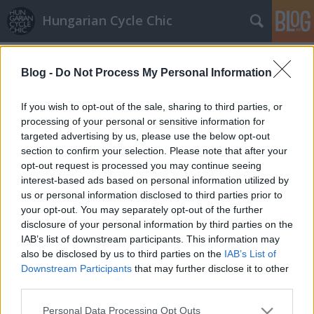
Hungarian Cycle Chic
Címkék
»
diák
Blog -
Do Not Process My Personal Information
If you wish to opt-out of the sale, sharing to third parties, or
processing of your personal or sensitive information for
targeted advertising by us, please use the below opt-out
section to confirm your selection. Please note that after your
opt-out request is processed you may continue seeing
interest-based ads based on personal information utilized by
us or personal information disclosed to third parties prior to
your opt-out. You may separately opt-out of the further
disclosure of your personal information by third parties on the
IAB’s list of downstream participants. This information may
also be disclosed by us to third parties on the
IAB’s List of
Downstream Participants
that may further disclose it to other
third parties.
Bringázni egészséges!
Please note that this website/app uses one or more Google
Personal Data Processing Opt Outs