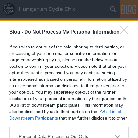
Hungarian Cycle Chic
Címkék
»
fejkendő
Blog -
Do Not Process My Personal Information
Mexikói színek
If you wish to opt-out of the sale, sharing to third parties, or
halar
•
2015. január 12.
processing of your personal or sensitive information for
targeted advertising by us, please use the below opt-out
section to confirm your selection. Please note that after your
Szeretjük a szeles időben lobogó poncsókat, mert
opt-out request is processed you may continue seeing
nem csak praktikus plusz réteg, de megtöri a téli
interest-based ads based on personal information utilized by
unalmat. Ha tetszett a poszt, nyomj egy lájkot és
us or personal information disclosed to third parties prior to
kövesd a blogot a facebookon!
your opt-out. You may separately opt-out of the further
disclosure of your personal information by third parties on the
Várakozó állásban
IAB’s list of downstream participants. This information may
also be disclosed by us to third parties on the
IAB’s List of
halar
•
2014. március 05.
Downstream Participants
that may further disclose it to other
third parties.
Vannak azok a tipikus pillanatok, amikor muszáj
Please note that this website/app uses one or more Google
Personal Data Processing Opt Outs
megállni egy pillanatra. Amikor vársz, hogy a