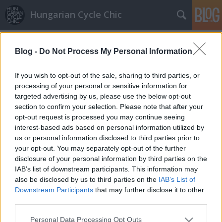
Hungarian Cycle Chic
Címkék
»
generation
Blog -
Do Not Process My Personal Information
Vacanze Romane 2.
Lindistyle
•
2010. március 11.
If you wish to opt-out of the sale, sharing to third parties, or
processing of your personal or sensitive information for
targeted advertising by us, please use the below opt-out
Folytatásként: - A nagyszerűen működő Bikesharing:
section to confirm your selection. Please note that after your
a város 10 metrómegállójánál lehet váltani egy
opt-out request is processed you may continue seeing
formanyomtatvány kitöltésével feltöltős kártyát,
interest-based ads based on personal information utilized by
amit hozzá kell érinteni a kezelőhöz és már miénk is
us or personal information disclosed to third parties prior to
a bicaj. A város 19 pontján van állomás ahonnan
your opt-out. You may separately opt-out of the further
elhozhatjuk és…
disclosure of your personal information by third parties on the
IAB’s list of downstream participants. This information may
also be disclosed by us to third parties on the
IAB’s List of
Downstream Participants
that may further disclose it to other
third parties.
Please note that this website/app uses one or more Google
Personal Data Processing Opt Outs