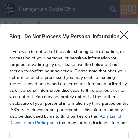
Hungarian Cycle Chic
Címkék
»
grafika
Blog -
Do Not Process My Personal Information
If you wish to opt-out of the sale, sharing to third parties, or
processing of your personal or sensitive information for
targeted advertising by us, please use the below opt-out
section to confirm your selection. Please note that after your
opt-out request is processed you may continue seeing
interest-based ads based on personal information utilized by
us or personal information disclosed to third parties prior to
your opt-out. You may separately opt-out of the further
disclosure of your personal information by third parties on the
IAB’s list of downstream participants. This information may
also be disclosed by us to third parties on the
IAB’s List of
Downstream Participants
that may further disclose it to other
Bringázás festő-szemmel
third parties.