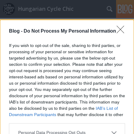
Hungarian Cycle Chic
Címkék
»
itália
Blog -
Do Not Process My Personal Information
Képeslapot hozott Gianni, a zöld
biciklis postás
If you wish to opt-out of the sale, sharing to third parties, or
processing of your personal or sensitive information for
halar
•
2009. augusztus 23.
targeted advertising by us, please use the below opt-out
section to confirm your selection. Please note that after your
"Kedves LaCitta és Gaze!Megkaptam az üzeneteteket,
opt-out request is processed you may continue seeing
nagyon szépen köszönöm!Én nagyon jól érzem
interest-based ads based on personal information utilized by
magam, minden a legnagyobb rendben van itt
us or personal information disclosed to third parties prior to
Olaszországban. Sajnos még mindig nem vagyok a
your opt-out. You may separately opt-out of the further
Giro bajnoka, de olyan jól lesültem, hogy meg se
disclosure of your personal information by third parties on the
fogtok ismerni, hujjuj! Cserébe mert ilyen…
IAB’s list of downstream participants. This information may
also be disclosed by us to third parties on the
IAB’s List of
Downstream Participants
that may further disclose it to other
third parties.
Please note that this website/app uses one or more Google
Personal Data Processing Opt Outs