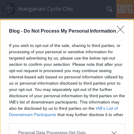
Hungarian Cycle Chic
Címkék
»
kötött_pulcsi
Blog -
Do Not Process My Personal Information
Nice lookback
GaZe
•
2010. november 17.
If you wish to opt-out of the sale, sharing to third parties, or
processing of your personal or sensitive information for
targeted advertising by us, please use the below opt-out
Egy csábos visszanézés. Lányok, mennétek utána?
section to confirm your selection. Please note that after your
opt-out request is processed you may continue seeing
interest-based ads based on personal information utilized by
us or personal information disclosed to third parties prior to
your opt-out. You may separately opt-out of the further
disclosure of your personal information by third parties on the
IAB’s list of downstream participants. This information may
SÜTI BEÁLLÍTÁSOK MÓDOSÍTÁSA
also be disclosed by us to third parties on the
IAB’s List of
Downstream Participants
that may further disclose it to other
third parties.
mobil
|
teljes
Please note that this website/app uses one or more Google
Personal Data Processing Opt Outs