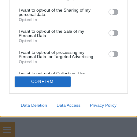
services and may gather and store information including but
not limited to your visit or usage behaviour. You may click to
I want to opt-out of the Sharing of my
personal data.
grant or deny consent to Google and its third-party tags to
Opted In
use your data for below specified purposes in below Google
consent section.
I want to opt-out of the Sale of my
Personal Data.
Opted In
I want to opt-out of processing my
Personal Data for Targeted Advertising.
Opted In
I want to opt-out of Collection, Use,
Retention, Sale, and/or Sharing of my
CONFIRM
Personal Data that Is Unrelated with the
Purposes for which it was collected.
Opted Out
Google consents
Data Deletion
Data Access
Privacy Policy
I want to allow Google to enable storage
related to advertising like cookies on web or
device identifiers in apps.