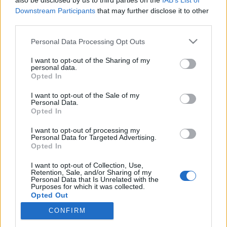
also be disclosed by us to third parties on the
IAB’s List of
halar
•
2016. május 27.
Downstream Participants
that may further disclose it to other
third parties.
Hosszú tavasz után beköszönt a nyár, az utcán
Please note that this website/app uses one or more Google
Personal Data Processing Opt Outs
látható átlagos ruhamennyiség drasztikus
services and may gather and store information including but
csökkenésnek indult. Ha tetszett a poszt, nyomj egy
not limited to your visit or usage behaviour. You may click to
I want to opt-out of the Sharing of my
personal data.
lájkot és kövesd a blogot a facebookon!
grant or deny consent to Google and its third-party tags to
Opted In
use your data for below specified purposes in below Google
consent section.
Kisfekete
I want to opt-out of the Sale of my
Personal Data.
Opted In
GaZe
•
2009. július 23.
I want to opt-out of processing my
Personal Data for Targeted Advertising.
Egyszerű, mélyen dekoltált kis fekete ruha, könnyű
Opted In
nyári pamutból. Mindezt megspékelve egy
sötéttónusú, ám annál bohókásabb
I want to opt-out of Collection, Use,
Retention, Sale, and/or Sharing of my
napszemüveggel, remekül kifejezve viselője
Personal Data that Is Unrelated with the
személyiségét.Fotó: Herendi Dániel -
Purposes for which it was collected.
www.danielherendi.com
Opted Out
CONFIRM
Google consents