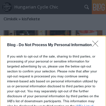
Hungarian Cycle Chic
Címkék
»
kisfekete
Blog -
Do Not Process My Personal Information
If you wish to opt-out of the sale, sharing to third parties, or
processing of your personal or sensitive information for
targeted advertising by us, please use the below opt-out
section to confirm your selection. Please note that after your
opt-out request is processed you may continue seeing
interest-based ads based on personal information utilized by
us or personal information disclosed to third parties prior to
your opt-out. You may separately opt-out of the further
disclosure of your personal information by third parties on the
IAB’s list of downstream participants. This information may
Beintegetett a nyár