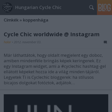
Hungarian Cycle Chic
Címkék
»
koppenhága
Cycle Chic worldwide @ Instagram
halar
•
2012. november 03.
Már láthattátok, hogy oldalt megjelent egy doboz,
amiben mindenféle bringás képek keringenek. Ez
egy Instagram widget, ami a #cyclechic hashtag-gel
ellátott képeket hozza ide a világ minden tájáról.
Legyetek Ti is Cyclechic bloggerek: ha stílusos
bicajos dolgokat fotóztok, adjátok…