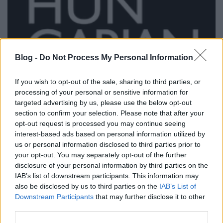
Blog -
Do Not Process My Personal Information
If you wish to opt-out of the sale, sharing to third parties, or
processing of your personal or sensitive information for
targeted advertising by us, please use the below opt-out
section to confirm your selection. Please note that after your
opt-out request is processed you may continue seeing
interest-based ads based on personal information utilized by
us or personal information disclosed to third parties prior to
your opt-out. You may separately opt-out of the further
disclosure of your personal information by third parties on the
Bringás divatbemutatóval nyitjuk
IAB’s list of downstream participants. This information may
2012-őt
also be disclosed by us to third parties on the
IAB’s List of
Downstream Participants
that may further disclose it to other
halar
•
2012. január 10.
third parties.