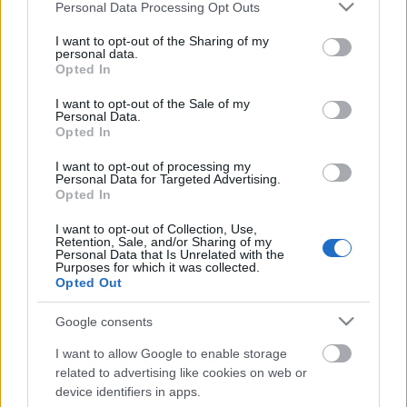
Please note that this website/app uses one or more Google
Január 12-én csütörtökön a Millenáris Parkban
Personal Data Processing Opt Outs
services and may gather and store information including but
található Európa Pontban fotókiállítás nyílik a
not limited to your visit or usage behaviour. You may click to
I want to opt-out of the Sharing of my
legbiciklisebb városról, Koppenhágáról és biciklis
personal data.
grant or deny consent to Google and its third-party tags to
divatbemutatót tart a Cyclechic.hu bringás életmód
Opted In
use your data for below specified purposes in below Google
blog. A Magyar Kerékpárosklub előadásokkal és téli
consent section.
I want to opt-out of the Sale of my
bringás workshoppal…
Personal Data.
Opted In
I want to opt-out of processing my
Personal Data for Targeted Advertising.
Opted In
I want to opt-out of Collection, Use,
Retention, Sale, and/or Sharing of my
Personal Data that Is Unrelated with the
Purposes for which it was collected.
Opted Out
Google consents
I want to allow Google to enable storage
related to advertising like cookies on web or
device identifiers in apps.