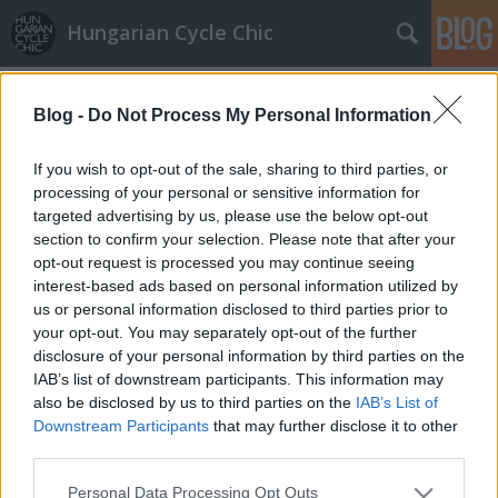
Hungarian Cycle Chic
Címkék
»
kurva
Blog -
Do Not Process My Personal Information
Olcsóbb a szex a bringásoknak
Berlinben
If you wish to opt-out of the sale, sharing to third parties, or
processing of your personal or sensitive information for
halar
•
2009. október 19.
targeted advertising by us, please use the below opt-out
section to confirm your selection. Please note that after your
Azt írja a Velvet, hogy egy berlini bordélyház
opt-out request is processed you may continue seeing
ökotudatosságból éppen a bringásoknak és
interest-based ads based on personal information utilized by
tömegközlekedőknek kedveskedik (tehát lendíti fel
us or personal information disclosed to third parties prior to
forgalmát). Vagyis lakatkulccsal olcsóbb a szex.
your opt-out. You may separately opt-out of the further
Arról még nincs hír, hogy az amúgy is jobb fizikumú
disclosure of your personal information by third parties on the
bringások mennyire kattannak rá emiatt…
IAB’s list of downstream participants. This information may
also be disclosed by us to third parties on the
IAB’s List of
Downstream Participants
that may further disclose it to other
third parties.
Please note that this website/app uses one or more Google
Personal Data Processing Opt Outs