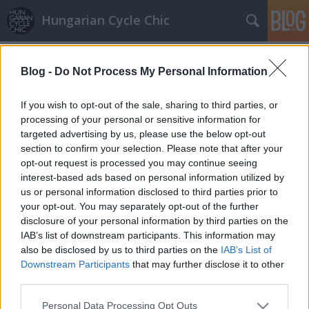
Hungarian Cycle Chic
Címkék
»
látnivaló
Blog -
Do Not Process My Personal Information
Magyar rekumbens koncepció
GaZe
•
2011. február 28.
If you wish to opt-out of the sale, sharing to third parties, or
processing of your personal or sensitive information for
targeted advertising by us, please use the below opt-out
Aki az Iparművészeti Múzeum felé tekerne, az
section to confirm your selection. Please note that after your
kukkantson be, mert a MOME ösztöndíjasok
opt-out request is processed you may continue seeing
kiállításán megtekintheti Kápolnás Gergely
interest-based ads based on personal information utilized by
rekumbens koncepcióit. (rekumbens, avagy
us or personal information disclosed to third parties prior to
fekvőbringa, lásd wiki) Az – egyébként
your opt-out. You may separately opt-out of the further
építészmérnök – tervező munkásságában…
disclosure of your personal information by third parties on the
IAB’s list of downstream participants. This information may
also be disclosed by us to third parties on the
IAB’s List of
Downstream Participants
that may further disclose it to other
third parties.
Please note that this website/app uses one or more Google
Personal Data Processing Opt Outs