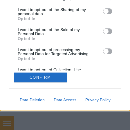
services and may gather and store information including but
SÜTI BEÁLLÍTÁSOK MÓDOSÍTÁSA
not limited to your visit or usage behaviour. You may click to
I want to opt-out of the Sharing of my
personal data.
grant or deny consent to Google and its third-party tags to
Opted In
mobil
|
teljes
use your data for below specified purposes in below Google
consent section.
I want to opt-out of the Sale of my
Personal Data.
Opted In
I want to opt-out of processing my
Personal Data for Targeted Advertising.
Opted In
I want to opt-out of Collection, Use,
Retention, Sale, and/or Sharing of my
CONFIRM
Personal Data that Is Unrelated with the
Purposes for which it was collected.
Opted Out
Google consents
Data Deletion
Data Access
Privacy Policy
I want to allow Google to enable storage
related to advertising like cookies on web or
device identifiers in apps.