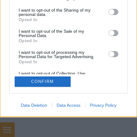
services and may gather and store information including but
mobil
|
teljes
not limited to your visit or usage behaviour. You may click to
I want to opt-out of the Sharing of my
personal data.
grant or deny consent to Google and its third-party tags to
Opted In
use your data for below specified purposes in below Google
consent section.
I want to opt-out of the Sale of my
Personal Data.
Opted In
I want to opt-out of processing my
Personal Data for Targeted Advertising.
Opted In
I want to opt-out of Collection, Use,
Retention, Sale, and/or Sharing of my
CONFIRM
Personal Data that Is Unrelated with the
Purposes for which it was collected.
Opted Out
Google consents
Data Deletion
Data Access
Privacy Policy
I want to allow Google to enable storage
related to advertising like cookies on web or
device identifiers in apps.