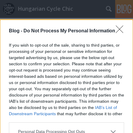
Hungarian Cycle Chic
Címkék
»
mini
Blog -
Do Not Process My Personal Information
Variációk fagyosszentekre
halar
•
2013. május 14.
If you wish to opt-out of the sale, sharing to third parties, or
processing of your personal or sensitive information for
targeted advertising by us, please use the below opt-out
Egy kicsit visszajött az április. '80s design
section to confirm your selection. Please note that after your
bringafestés küllőgyöngyökkel: Ha tetszett a
opt-out request is processed you may continue seeing
bejegyzés, nyomj egy lájkot és kövess minket a
interest-based ads based on personal information utilized by
facebook-on!
us or personal information disclosed to third parties prior to
your opt-out. You may separately opt-out of the further
disclosure of your personal information by third parties on the
IAB’s list of downstream participants. This information may
also be disclosed by us to third parties on the
IAB’s List of
Downstream Participants
that may further disclose it to other
third parties.
SÜTI BEÁLLÍTÁSOK MÓDOSÍTÁSA
Please note that this website/app uses one or more Google
Personal Data Processing Opt Outs