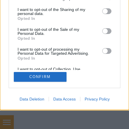
services and may gather and store information including but
mobil
|
teljes
not limited to your visit or usage behaviour. You may click to
I want to opt-out of the Sharing of my
personal data.
grant or deny consent to Google and its third-party tags to
Opted In
use your data for below specified purposes in below Google
consent section.
I want to opt-out of the Sale of my
Personal Data.
Opted In
I want to opt-out of processing my
Personal Data for Targeted Advertising.
Opted In
I want to opt-out of Collection, Use,
Retention, Sale, and/or Sharing of my
CONFIRM
Personal Data that Is Unrelated with the
Purposes for which it was collected.
Opted Out
Google consents
Data Deletion
Data Access
Privacy Policy
I want to allow Google to enable storage
related to advertising like cookies on web or
device identifiers in apps.