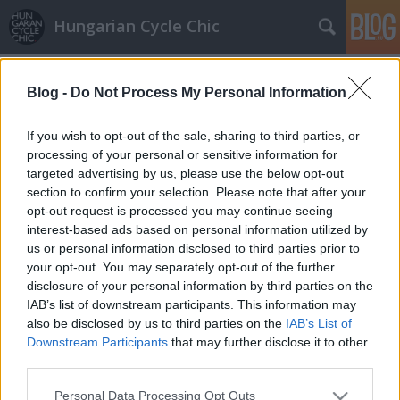
Hungarian Cycle Chic
Címkék
»
miniszoknya
Blog -
Do Not Process My Personal Information
Pink és fehér
halar
•
2011. október 03.
If you wish to opt-out of the sale, sharing to third parties, or
processing of your personal or sensitive information for
targeted advertising by us, please use the below opt-out
Klasszik fehér női bicaj szalmakosárral és passzoló
section to confirm your selection. Please note that after your
fekete-fehér színösszeállítással. Hosszú, de elég
opt-out request is processed you may continue seeing
forró nacival. Pink Amszterdam egyedi és
interest-based ads based on personal information utilized by
kicsit bohém szoknya- és láncvédővel, csomagtartó…
us or personal information disclosed to third parties prior to
your opt-out. You may separately opt-out of the further
disclosure of your personal information by third parties on the
IAB’s list of downstream participants. This information may
also be disclosed by us to third parties on the
IAB’s List of
Downstream Participants
that may further disclose it to other
third parties.
SÜTI BEÁLLÍTÁSOK MÓDOSÍTÁSA
Please note that this website/app uses one or more Google
Personal Data Processing Opt Outs