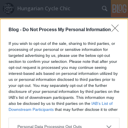
Hungarian Cycle Chic
Címkék
»
nagyi
Blog -
Do Not Process My Personal Information
Nagyi bicajával
If you wish to opt-out of the sale, sharing to third parties, or
Lindistyle
•
2010. február 02.
processing of your personal or sensitive information for
targeted advertising by us, please use the below opt-out
section to confirm your selection. Please note that after your
Az aluljáróban kaptuk el kedves kis kosárkás
opt-out request is processed you may continue seeing
hölgyünket, aki a Nagymamája bicajával rója most
interest-based ads based on personal information utilized by
már tovább az utakat....És igen, a mellékelt ábra
us or personal information disclosed to third parties prior to
mutatja, hogy lehet hosszú kabátban is tekerni!
your opt-out. You may separately opt-out of the further
disclosure of your personal information by third parties on the
Szupernagyi
IAB’s list of downstream participants. This information may
also be disclosed by us to third parties on the
IAB’s List of
LaCitta (törölt)
•
2009. augusztus 22.
Downstream Participants
that may further disclose it to other
third parties.
Minden tiszteletünk a bringás nagyié. Előítéletek
Please note that this website/app uses one or more Google
Personal Data Processing Opt Outs
sorát döntötte meg egymaga. Jött, tekert, de nem is