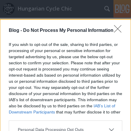
Hungarian Cycle Chic
Címkék
»
neon
Blog -
Do Not Process My Personal Information
Dunaparti neon színek
GaZe
•
2009. július 28.
If you wish to opt-out of the sale, sharing to third parties, or
processing of your personal or sensitive information for
targeted advertising by us, please use the below opt-out
A városi száguldók körében divatos "lopásálló
section to confirm your selection. Please note that after your
színekben" pompázik a kerékpár, mely megfelelően
opt-out request is processed you may continue seeing
feltűnő és látványos. Fotó: Phreeq –
interest-based ads based on personal information utilized by
us or personal information disclosed to third parties prior to
your opt-out. You may separately opt-out of the further
disclosure of your personal information by third parties on the
IAB’s list of downstream participants. This information may
also be disclosed by us to third parties on the
IAB’s List of
Downstream Participants
that may further disclose it to other
SÜTI BEÁLLÍTÁSOK MÓDOSÍTÁSA
third parties.
Please note that this website/app uses one or more Google
Personal Data Processing Opt Outs