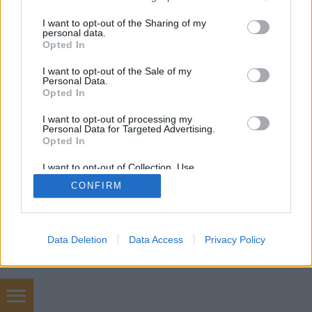
mobil
|
teljes
services and may gather and store information including but
not limited to your visit or usage behaviour. You may click to
I want to opt-out of the Sharing of my
personal data.
grant or deny consent to Google and its third-party tags to
Opted In
use your data for below specified purposes in below Google
consent section.
I want to opt-out of the Sale of my
Personal Data.
Opted In
I want to opt-out of processing my
Personal Data for Targeted Advertising.
Opted In
I want to opt-out of Collection, Use,
Retention, Sale, and/or Sharing of my
CONFIRM
Personal Data that Is Unrelated with the
Purposes for which it was collected.
Opted Out
Google consents
Data Deletion
Data Access
Privacy Policy
I want to allow Google to enable storage
related to advertising like cookies on web or
device identifiers in apps.