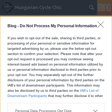
Hungarian Cycle Chic
Címkék
»
nike
Blog -
Do Not Process My Personal Information
Vízálló bringázás
If you wish to opt-out of the sale, sharing to third parties, or
halar
•
2014. május 14.
processing of your personal or sensitive information for
targeted advertising by us, please use the below opt-out
section to confirm your selection. Please note that after your
A fagyosszentek sem szúrnak ki veled! Ha tetszett a
opt-out request is processed you may continue seeing
poszt, nyomj egy lájkot és kövesd a blogot a
interest-based ads based on personal information utilized by
facebookon! Bringával a vörös szőnyegen - Pályázz a
us or personal information disclosed to third parties prior to
legstílusosabb bringás szetteddel és nyerj!
your opt-out. You may separately opt-out of the further
disclosure of your personal information by third parties on the
Őszi összhang a biciklivel
IAB’s list of downstream participants. This information may
also be disclosed by us to third parties on the
IAB’s List of
halar
•
2012. november 07.
Downstream Participants
that may further disclose it to other
third parties.
Meleg pulcsi és óriási, de könnyű sál az enyhébb
Please note that this website/app uses one or more Google
Personal Data Processing Opt Outs
napokra, tetőtől- talpig színösszhangban egy