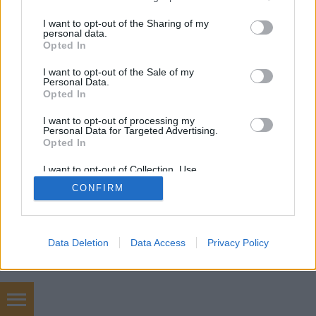
mobil
|
teljes
services and may gather and store information including but
not limited to your visit or usage behaviour. You may click to
I want to opt-out of the Sharing of my
personal data.
grant or deny consent to Google and its third-party tags to
Opted In
use your data for below specified purposes in below Google
consent section.
I want to opt-out of the Sale of my
Personal Data.
Opted In
I want to opt-out of processing my
Personal Data for Targeted Advertising.
Opted In
I want to opt-out of Collection, Use,
Retention, Sale, and/or Sharing of my
CONFIRM
Personal Data that Is Unrelated with the
Purposes for which it was collected.
Opted Out
Google consents
Data Deletion
Data Access
Privacy Policy
I want to allow Google to enable storage
related to advertising like cookies on web or
device identifiers in apps.