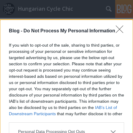
Hungarian Cycle Chic
Címkék
»
sapkaúlakat
Blog -
Do Not Process My Personal Information
Bőrjakó
halar
•
2014. március 25.
If you wish to opt-out of the sale, sharing to third parties, or
processing of your personal or sensitive information for
targeted advertising by us, please use the below opt-out
Sokaknak alapdarab és most újra előkerültek, ahogy
section to confirm your selection. Please note that after your
a szezonfixik is. Ha tetszett a poszt, nyomj egy lájkot
opt-out request is processed you may continue seeing
és kövesd a blogot a facebookon!
interest-based ads based on personal information utilized by
us or personal information disclosed to third parties prior to
your opt-out. You may separately opt-out of the further
disclosure of your personal information by third parties on the
IAB’s list of downstream participants. This information may
also be disclosed by us to third parties on the
IAB’s List of
Downstream Participants
that may further disclose it to other
SÜTI BEÁLLÍTÁSOK MÓDOSÍTÁSA
third parties.
Please note that this website/app uses one or more Google
Personal Data Processing Opt Outs