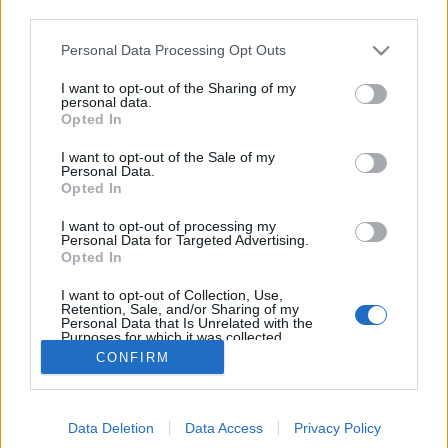
third parties.
Please note that this website/app uses one or more Google
Personal Data Processing Opt Outs
We love Zagreb - a bringás jövő
services and may gather and store information including but
not limited to your visit or usage behaviour. You may click to
I want to opt-out of the Sharing of my
kapujában a horvát főváros
personal data.
grant or deny consent to Google and its third-party tags to
Opted In
use your data for below specified purposes in below Google
halar
•
2014. június 24.
consent section.
I want to opt-out of the Sale of my
Personal Data.
Június 5 és 7 között Zágrábban jártunk, a helyi
Opted In
bringás mozgalmár csapat a Sindikat Biciklista által
I want to opt-out of processing my
szervezett Pedalafest-en. A fesztiválon Boszniától
Personal Data for Targeted Advertising.
Hollandiáig voltak meghívott vendégek, de nem csak
Opted In
előadások, hanem szabadtéri bulik, bringaépítő
I want to opt-out of Collection, Use,
workshop-ok, kiállítások…
Retention, Sale, and/or Sharing of my
Personal Data that Is Unrelated with the
Purposes for which it was collected.
Opted Out
CONFIRM
Google consents
Data Deletion
Data Access
Privacy Policy
I want to allow Google to enable storage