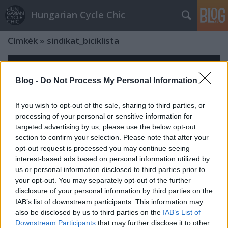
Hungarian Cycle Chic
Címkék
»
sindikat_biciklista
Blog -
Do Not Process My Personal Information
If you wish to opt-out of the sale, sharing to third parties, or
processing of your personal or sensitive information for
targeted advertising by us, please use the below opt-out
section to confirm your selection. Please note that after your
opt-out request is processed you may continue seeing
interest-based ads based on personal information utilized by
us or personal information disclosed to third parties prior to
your opt-out. You may separately opt-out of the further
disclosure of your personal information by third parties on the
IAB’s list of downstream participants. This information may
also be disclosed by us to third parties on the
IAB’s List of
Downstream Participants
that may further disclose it to other