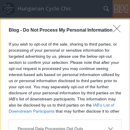
Hungarian Cycle Chic
Címkék
»
speed
Blog -
Do Not Process My Personal Information
All white
Lindistyle
•
2010. június 17.
If you wish to opt-out of the sale, sharing to third parties, or
processing of your personal or sensitive information for
targeted advertising by us, please use the below opt-out
Számomra megvan Miss Június! Én őt választom a
section to confirm your selection. Please note that after your
hónap legstílusosabb bicajosának! All white, azaz
opt-out request is processed you may continue seeing
teljesen fehér, megbolondítva arannyal. Minden
interest-based ads based on personal information utilized by
nagyon egyben van (Kopasz segítségével). A
us or personal information disclosed to third parties prior to
tulajdonos arany szín szeretete a kiegészítőkben is
your opt-out. You may separately opt-out of the further
erősen megfigyelhető és ettől…
disclosure of your personal information by third parties on the
IAB’s list of downstream participants. This information may
also be disclosed by us to third parties on the
IAB’s List of
Downstream Participants
that may further disclose it to other
third parties.
Please note that this website/app uses one or more Google
Personal Data Processing Opt Outs