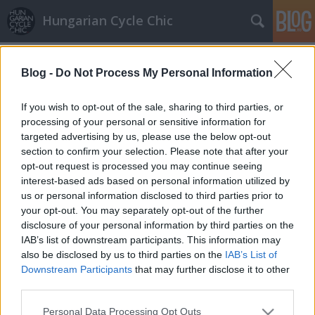
Hungarian Cycle Chic
Címkék
»
szarvas
Blog -
Do Not Process My Personal Information
Bringázz a munkába – szoknyában,
öltönyben
If you wish to opt-out of the sale, sharing to third parties, or
processing of your personal or sensitive information for
GaZe
•
2009. október 06.
targeted advertising by us, please use the below opt-out
section to confirm your selection. Please note that after your
Beindult ugye a BAM őszi szezonja, nyeregben az
opt-out request is processed you may continue seeing
ország, forognak a kerekek munkába menet.
interest-based ads based on personal information utilized by
Fotópályázat keretében mutatja be a BAM , hogy a
us or personal information disclosed to third parties prior to
kerékpárral történő munkábajárás miatt sem kell
your opt-out. You may separately opt-out of the further
lemondani a szoknyáról, elegáns öltözetről – két
disclosure of your personal information by third parties on the
kerék nem akadály. A BAM…
IAB’s list of downstream participants. This information may
also be disclosed by us to third parties on the
IAB’s List of
Downstream Participants
that may further disclose it to other
third parties.
Please note that this website/app uses one or more Google
Personal Data Processing Opt Outs