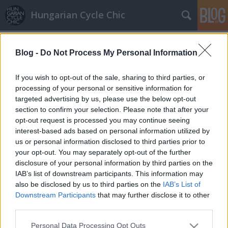
Hungarian Cycle Chic
Címkék
»
tűsarok
Blog -
Do Not Process My Personal Information
Biciklivel koktélruhában, operettre
GaZe
•
2011. július 05.
If you wish to opt-out of the sale, sharing to third parties, or
processing of your personal or sensitive information for
targeted advertising by us, please use the below opt-out
Ági fotójával újabb "azt biciklivel nem lehet"
section to confirm your selection. Please note that after your
lehetetlennek mondott dogmát radírozott ki a hazai
opt-out request is processed you may continue seeing
kerékpáros közlekedés mosolyalbumából.
interest-based ads based on personal information utilized by
Köszönjük a bátorságát amivel sokat segített nekünk
us or personal information disclosed to third parties prior to
és a kerékpározásnak, s jó példával jár elől!
your opt-out. You may separately opt-out of the further
Küldjétek Ti is a…
disclosure of your personal information by third parties on the
IAB’s list of downstream participants. This information may
also be disclosed by us to third parties on the
IAB’s List of
Downstream Participants
that may further disclose it to other
third parties.
Please note that this website/app uses one or more Google
Personal Data Processing Opt Outs