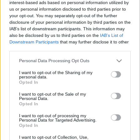
interest-based ads based on personal information utilized by
Huszthy Zita
•
2018. április 25.
us or personal information disclosed to third parties prior to
your opt-out. You may separately opt-out of the further
Az ég kék, a fű (és a bubi zöld), Budapest pedig vörös
disclosure of your personal information by third parties on the
Attila hajával egyetemben, aki az MTK
IAB’s list of downstream participants. This information may
also be disclosed by us to third parties on the
IAB’s List of
sakkszakosztály-vezetője, de mindenekelőtt Arsenal-
Downstream Participants
that may further disclose it to other
szurkoló. Tetszett a poszt? - Nyomj egy lájkot
third parties.
és kövesd a blogot a facebookon!- Támogasd 1%-
oddal a bringás fejlődésért dolgozó Magyar…
Please note that this website/app uses one or more Google
Personal Data Processing Opt Outs
services and may gather and store information including but
not limited to your visit or usage behaviour. You may click to
I want to opt-out of the Sharing of my
personal data.
grant or deny consent to Google and its third-party tags to
Opted In
use your data for below specified purposes in below Google
consent section.
I want to opt-out of the Sale of my
Personal Data.
Opted In
I want to opt-out of processing my
Personal Data for Targeted Advertising.
Opted In
I want to opt-out of Collection, Use,