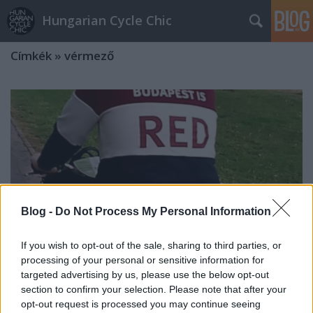
Hungarian Cycle Chic
Címkék
»
vérmező
Blog -
Do Not Process My Personal Information
If you wish to opt-out of the sale, sharing to third parties, or
processing of your personal or sensitive information for
targeted advertising by us, please use the below opt-out
section to confirm your selection. Please note that after your
Budapest színei
opt-out request is processed you may continue seeing