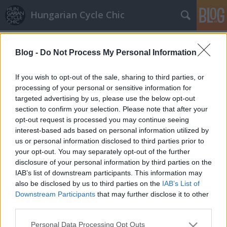
Hungarian Cycle Chic
Címkék
»
világítás
Blog -
Do Not Process My Personal Information
If you wish to opt-out of the sale, sharing to third parties, or
processing of your personal or sensitive information for
targeted advertising by us, please use the below opt-out
section to confirm your selection. Please note that after your
opt-out request is processed you may continue seeing
interest-based ads based on personal information utilized by
us or personal information disclosed to third parties prior to
your opt-out. You may separately opt-out of the further
disclosure of your personal information by third parties on the
IAB’s list of downstream participants. This information may
also be disclosed by us to third parties on the
IAB’s List of
Downstream Participants
that may further disclose it to other
third parties.
LEDes pimpelés
Please note that this website/app uses one or more Google
Personal Data Processing Opt Outs