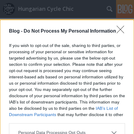
Hungarian Cycle Chic
Címkék
»
vitézy_dávid
Blog -
Do Not Process My Personal Information
Válasz a BKK-tól: áprilisban lesznek
bringajelek a Margit hídon
If you wish to opt-out of the sale, sharing to third parties, or
processing of your personal or sensitive information for
halar
•
2012. március 26.
targeted advertising by us, please use the below opt-out
section to confirm your selection. Please note that after your
Tegnapi posztunk a Margit hídon kialakult
opt-out request is processed you may continue seeing
tömegjelenetekről elég nagy port kavart. Akkor arról
interest-based ads based on personal information utilized by
írtunk, hogy az alapvetően rossz koncepció alapján
us or personal information disclosed to third parties prior to
készült, járdán vezetett bicikliút forgalma és a
your opt-out. You may separately opt-out of the further
gyalogosok már alig férnek el egymás mellett. Kevés
disclosure of your personal information by third parties on the
hely maradt a gyalogosoknak, akik…
IAB’s list of downstream participants. This information may
also be disclosed by us to third parties on the
IAB’s List of
Downstream Participants
that may further disclose it to other
third parties.
Please note that this website/app uses one or more Google
Personal Data Processing Opt Outs